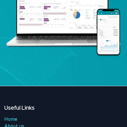
Useful Links
Home
About us