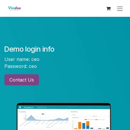
Skip to Content
Demo login info
User name: ceo
Password: ceo
Contac
t Us​​​​