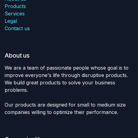
Products
Services
Legal
Contact us
About us
We are a team of passionate people whose goal is to
improve everyone's life through disruptive products.
We build great products to solve your business
problems.
Our products are designed for small to medium size
companies willing to optimize their performance.